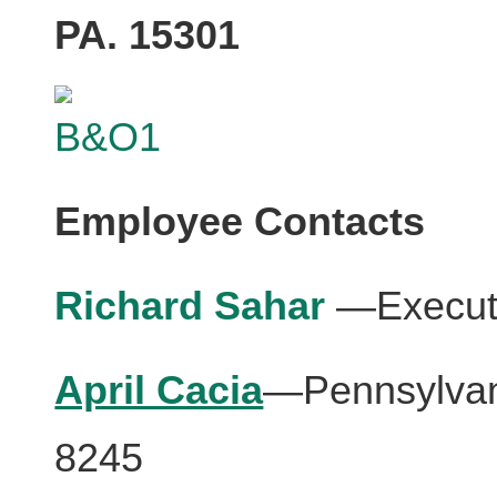
PA. 15301
Employee Contacts
Richard Sahar
—Executi
April Cacia
—Pennsylvani
8245