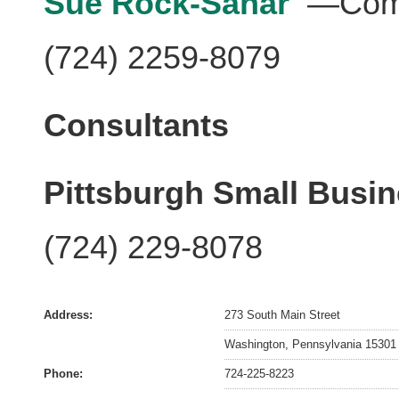
Sue Rock-Sahar
—Comp
(724) 2259-8079
Consultants
Pittsburgh Small Busi
(724) 229-8078
Address:
273 South Main Street
Washington, Pennsylvania 15301
Phone:
724-225-8223