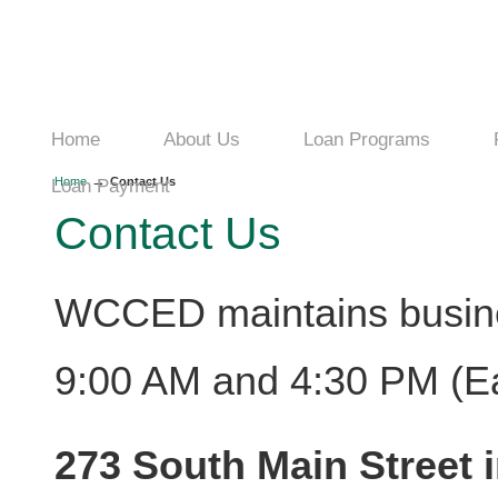
Home
About Us
Loan Programs
→
Home
Contact Us
Loan Payment
Contact Us
WCCED maintains busin
9:00 AM and 4:30 PM (Ea
273 South Main Street i