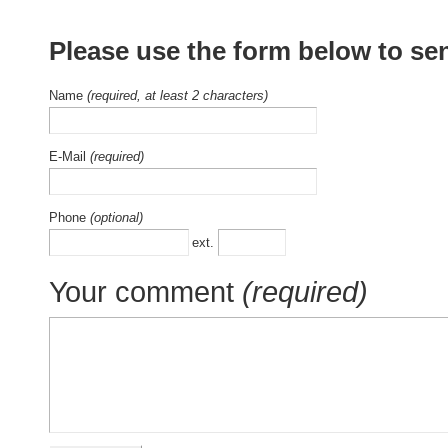
Please use the form below to se
Name
(required, at least 2 characters)
E-Mail
(required)
Phone
(optional)
ext.
Your comment
(required)