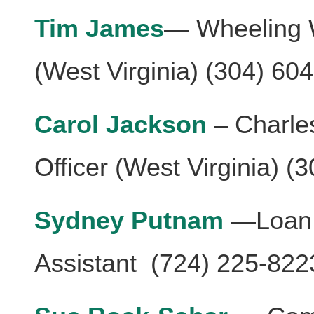
Tim James
— Wheeling W
(West Virginia) (304) 60
Carol Jackson
– Charle
Officer (West Virginia) (
Sydney Putnam
—Loan 
Assistant (724) 225-822